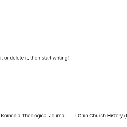
or delete it, then start writing!
Koinonia Theological Journal
Chin Church History 