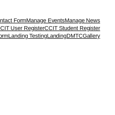
ntact Form
Manage Events
Manage News
CIT User Register
CCIT Student Register
orm
Landing Testing
Landing
DMTC
Gallery