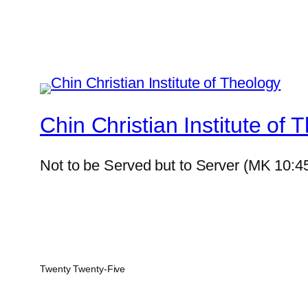
Chin Christian Institute of 
Not to be Served but to Server (MK 10:4
Twenty Twenty-Five