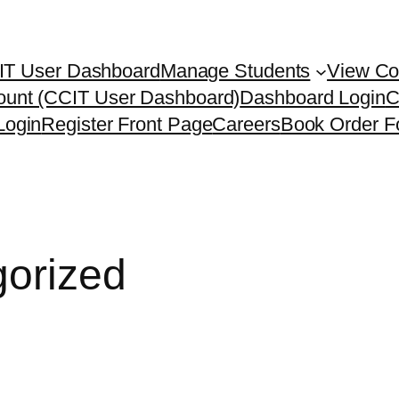
IT User Dashboard
Manage Students
View Co
ount (CCIT User Dashboard)
Dashboard Login
C
Login
Register Front Page
Careers
Book Order F
orized