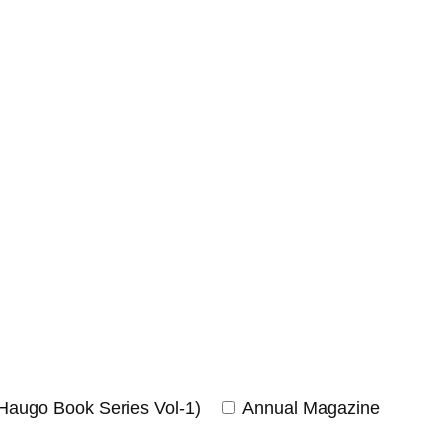
(Haugo Book Series Vol-1)
Annual Magazine