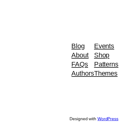
Blog
Events
About
Shop
FAQs
Patterns
Authors
Themes
Designed with
WordPress