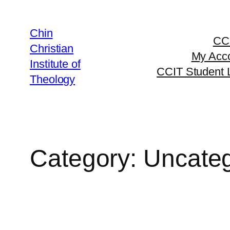
Chin
CC
Christian
My Acc
Institute of
CCIT Student 
Theology
Category:
Uncateg