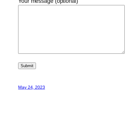
Your message (optional)
May 24, 2023