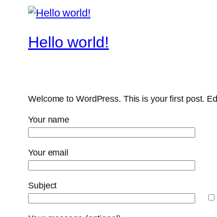
Hello world!
Welcome to WordPress. This is your first post. Edit 
Your name
Your email
Subject